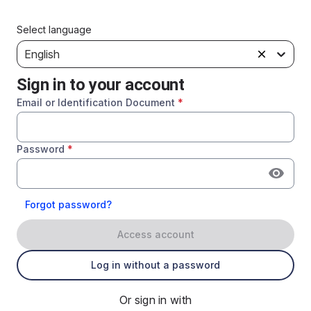
Select language
English
Sign in to your account
Email or Identification Document
*
Password
*
Forgot password?
Access account
Log in without a password
Or sign in with