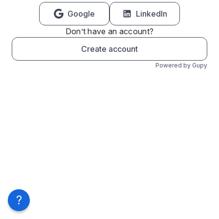
Google
LinkedIn
Don’t have an account?
Create account
Powered by Gupy
?